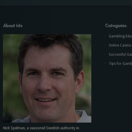
About Me
Categories
Gambling Edu
Online Casino
Successful Ga
Tips for Gamb
Nick Spelman, a seasoned Swedish authority in