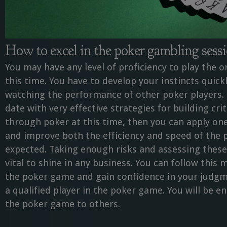
How to excel in the poker gambling sess
You may have any level of proficiency to play the 
this time. You have to develop your instincts quick
watching the performance of other poker players. 
date with very effective strategies for building criti
through poker at this time, then you can apply one
and improve both the efficiency and speed of the
expected. Taking enough risks and assessing these 
vital to shine in any business. You can follow this
the poker game and gain confidence in your judgm
a qualified player in the poker game. You will be 
the poker game to others.