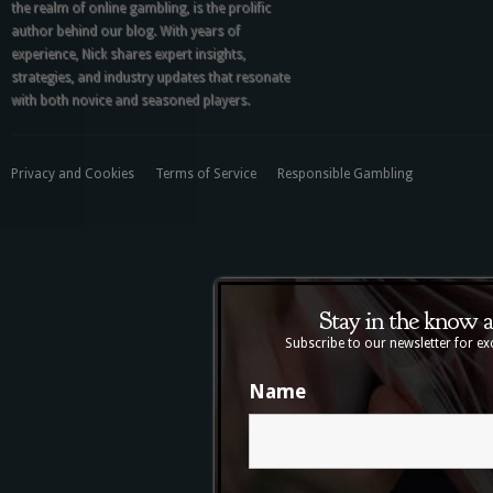
the realm of online gambling, is the prolific
author behind our blog. With years of
experience, Nick shares expert insights,
strategies, and industry updates that resonate
with both novice and seasoned players.
Privacy and Cookies
Terms of Service
Responsible Gambling
Stay in the know a
Subscribe to our newsletter for exc
Name