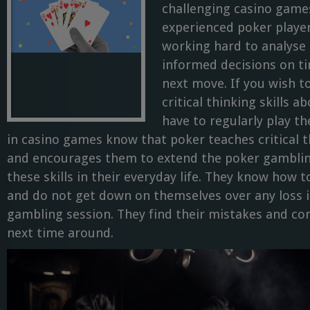
challenging casino games
experienced poker player
working hard to analyse
informed decisions on ti
next move. If you wish t
critical thinking skills 
have to regularly play th
in casino games know that poker teaches critical thi
and encourages them to extend the poker gamblin
these skills in their everyday life. They know how t
and do not get down on themselves over any loss 
gambling session. They find their mistakes and co
next time around.