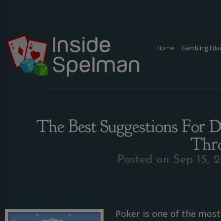
Home
Gambling Edu
The Best Suggestions For D
Thr
Posted on Sep 15, 
Poker is one of the mos