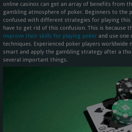
online casinos can get an array of benefits from t
gambling atmosphere of poker. Beginners to the
confused with different strategies for playing thi
have to get rid of this confusion. This is because t
improve their skills for playing poker
and use one 
techniques. Experienced poker players worldwide 
smart and apply the gambling strategy after a tho
several important things.