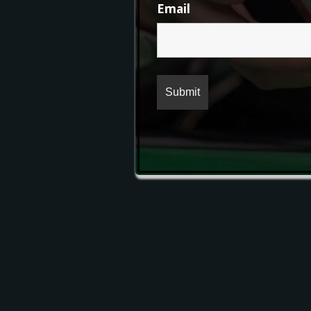
Email