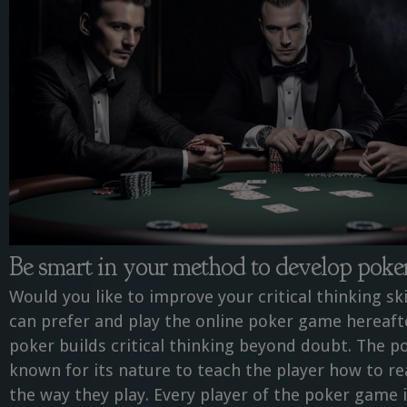
Be smart in your method to develop poker
Would you like to improve your critical thinking ski
can prefer and play the online poker game hereafte
poker builds critical thinking beyond doubt. The p
known for its nature to teach the player how to re
the way they play. Every player of the poker game 