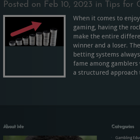
Posted on Feb 10, 2023 in
Tips for
When it comes to enjoy
gaming, having the rock
make the entire differ
winner and a loser. Th
betting systems alway
fame among gamblers w
a structured approach 
About Me
Categories
Gambling Edu