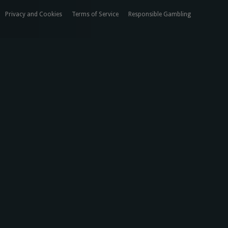
Privacy and Cookies
Terms of Service
Responsible Gambling