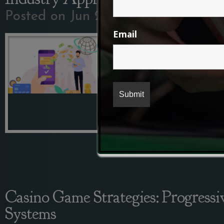
Posted on Jun 23, 2023 in
Tips for
Email
In recent days, the on
has viewed exponentia
fueled by technologic
changing the consumer
industry persists to ri
processing has become 
that can either make o
of online gambling pla
Casino Game Strategies: Progressi
Systems