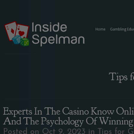
Home
Gambling Edu
Tips 
Experts In The Casino Know Onl
And The Psychology Of Winning
Posted on Oct 9, 2023 in
Tips for 