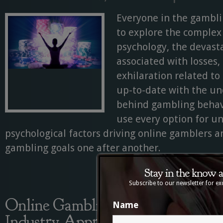
Everyone in the gamblin
to explore the complex
psychology, the devasta
associated with losses,
exhilaration related to
up-to-date with the un
behind gambling behavi
use every option for u
psychological factors driving online gamblers a
gambling goals one after another.
Stay in the know a
Subscribe to our newsletter for exc
Online Gambling And Payment Pr
Name
Industry Approaching