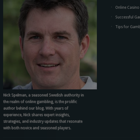
Online Casino
Successful Ga
Tips for Gamb
Nick Spelman, a seasoned Swedish authority in
the realm of online gambling, is the prolific
author behind our blog. With years of
experience, Nick shares expert insights,
strategies, and industry updates that resonate
with both novice and seasoned players.