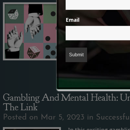
If you have ever set bas
possibly, you have obs
Email
utilizing a vast array o
rituals from blowing on
lucky socks. Even as th
appear irrational and t
human desire such as t
gambling fortune.
Gambling And Mental Health: Un
The Link
Posted on Mar 5, 2023 in
Successf