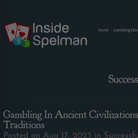
Home
Gambling Edu
Succes
Gambling In Ancient Civilizations
Traditions
Posted on Aug 17, 2023 in
Successf