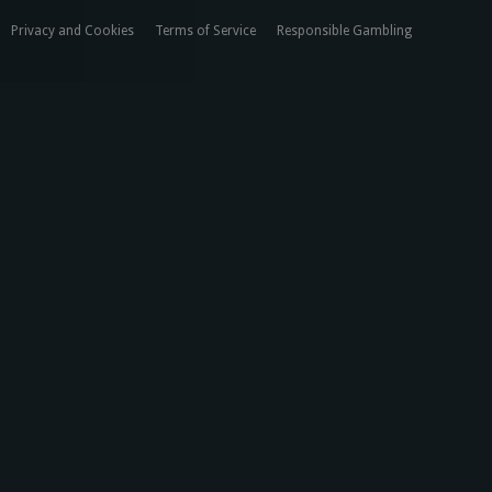
Privacy and Cookies
Terms of Service
Responsible Gambling