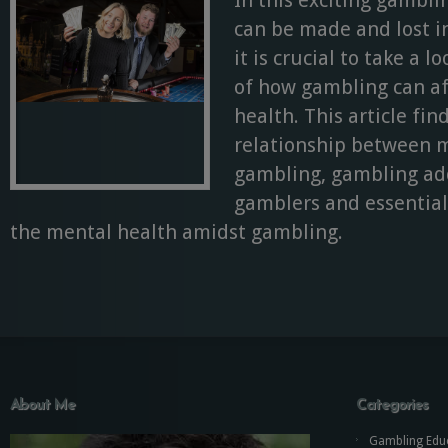
In this exciting gambl
can be made and lost in
it is crucial to take a l
of how gambling can af
health. This article fi
relationship between 
gambling, gambling addi
gamblers and essential 
the mental health amidst gambling.
About Me
Categories
Gambling Edu