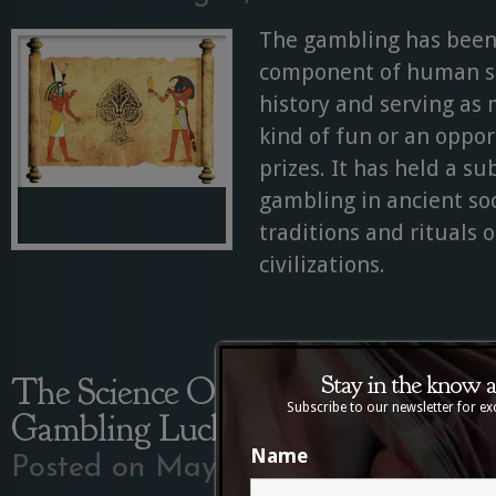
The gambling has been 
component of human soc
history and serving as
kind of fun or an oppo
prizes. It has held a su
gambling in ancient soc
traditions and rituals 
civilizations.
Stay in the know a
The Science Of Luck: Can You Im
Subscribe to our newsletter for exc
Gambling Luck?
Name
Posted on May 25, 2023 in
Success