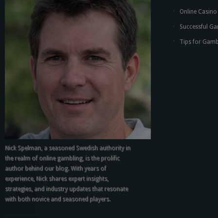
Online Casino
Successful Ga
Tips for Gamb
Nick Spelman, a seasoned Swedish authority in
the realm of online gambling, is the prolific
author behind our blog. With years of
experience, Nick shares expert insights,
strategies, and industry updates that resonate
with both novice and seasoned players.