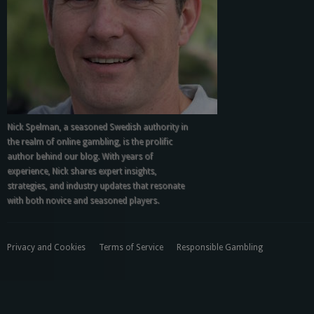
Nick Spelman, a seasoned Swedish authority in
the realm of online gambling, is the prolific
author behind our blog. With years of
experience, Nick shares expert insights,
strategies, and industry updates that resonate
with both novice and seasoned players.
Privacy and Cookies
Terms of Service
Responsible Gambling