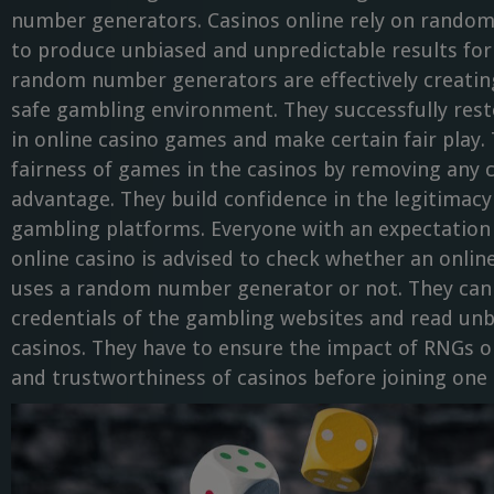
number generators. Casinos online rely on rando
to produce unbiased and unpredictable results fo
random number generators are effectively creatin
safe gambling environment. They successfully res
in online casino games and make certain fair play.
fairness of games in the casinos by removing any 
advantage. They build confidence in the legitimacy
gambling platforms. Everyone with an expectation 
online casino is advised to check whether an onli
uses a random number generator or not. They can
credentials of the gambling websites and read unb
casinos. They have to ensure the impact of RNGs o
and trustworthiness of casinos before joining one 