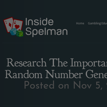
Home
Gambling Edu
Research The Importa
Random Number Genera
Posted on Nov 5,