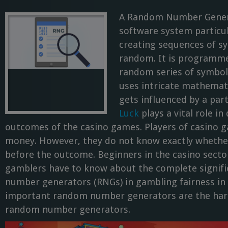
A Random Number Genera
software system particul
creating sequences of s
random. It is programm
random series of symbol
uses intricate mathemat
gets influenced by a part
Luck
plays a vital role i
outcomes of the casino games. Players of casino 
money. However, they do not know exactly whether
before the outcome. Beginners in the casino secto
gamblers have to know about the complete signif
number generators (RNGs) in gambling fairness in 
important random number generators are the har
random number generators.