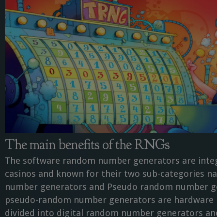
The main benefits of the RNGs
The software random number generators are integ
casinos and known for their two sub-categories 
number generators and Pseudo random number ge
pseudo-random number generators are hardware
divided into digital random number generators a