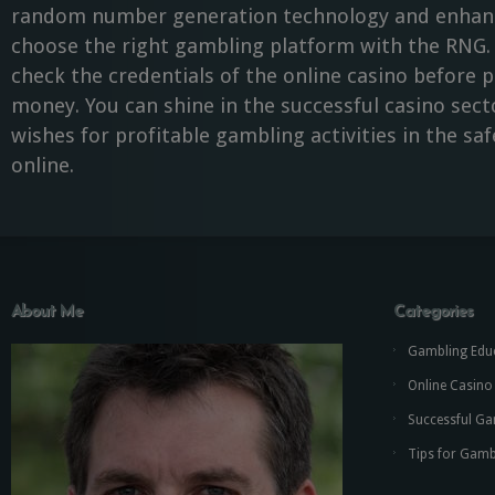
random number generation technology and enhanc
choose the right gambling platform with the RNG. T
check the credentials of the online casino before 
money. You can shine in the successful casino sect
wishes for profitable gambling activities in the s
online.
About Me
Categories
Gambling Edu
Online Casino
Successful Ga
Tips for Gamb