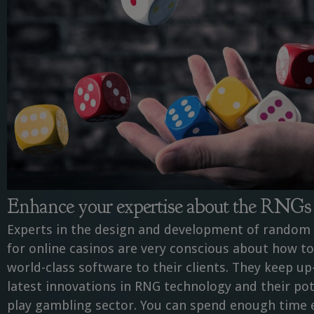
Enhance your expertise about the RNGs
Experts in the design and development of rando
for online casinos are very conscious about how to
world-class software to their clients. They keep up
latest innovations in RNG technology and their pot
play gambling sector. You can spend enough time 