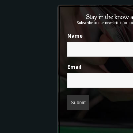
Stay in the know a
Subscribe to our newsletter for exc
Name
Email