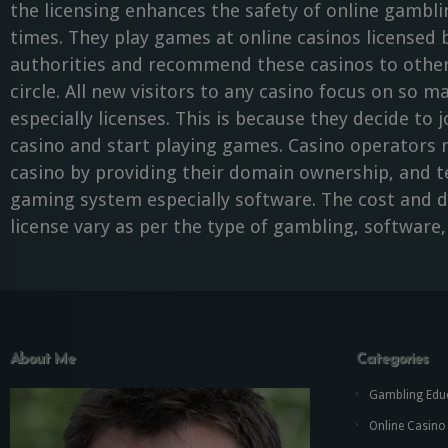
the licensing enhances the safety of online gambling
times. They play games at online casinos licensed 
authorities and recommend these casinos to others
circle. All new visitors to any casino focus on so 
especially licenses. This is because they decide to j
casino and start playing games. Casino operators r
casino by providing their domain ownership, and te
gaming system especially software. The cost and d
license vary as per the type of gambling, software,
About Me
Categories
Gambling Edu
Online Casino