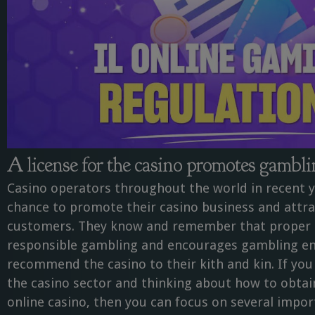
A license for the casino promotes gambl
Casino operators throughout the world in recent 
chance to promote their casino business and attra
customers. They know and remember that proper 
responsible gambling and encourages gambling en
recommend the casino to their kith and kin. If you
the casino sector and thinking about how to obtain
online casino, then you can focus on several import