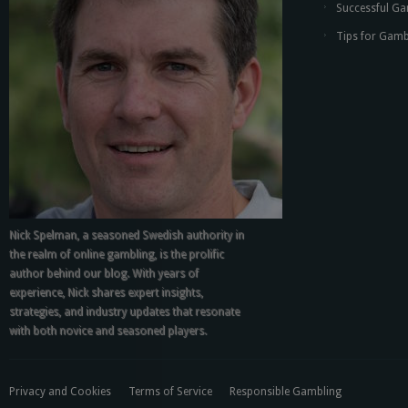
Successful Ga
Tips for Gamb
Nick Spelman, a seasoned Swedish authority in
the realm of online gambling, is the prolific
author behind our blog. With years of
experience, Nick shares expert insights,
strategies, and industry updates that resonate
with both novice and seasoned players.
Privacy and Cookies
Terms of Service
Responsible Gambling