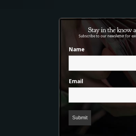
Stay in the know a
Subscribe to our newsletter for exc
Name
Email