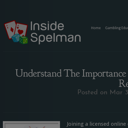
Home
Gambling Edu
Understand The Importance
Re
Posted on Mar 3
Joining a licensed online 