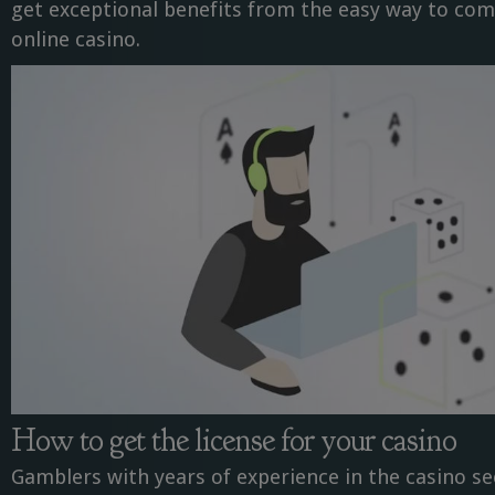
get exceptional benefits from the easy way to co
online casino.
How to get the license for your casino
Gamblers with years of experience in the casino se