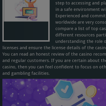
step to accessing and p
in a safe environment wi
Experienced and committ
worldwide are very cons
compare a list of top ca
different resources part
understanding the role 
licenses and ensure the license details of the casi
You can read an honest review of the casino rec
and regular customers. If you are certain about the
casino, then you can feel confident to focus on ot
and gambling facilities.